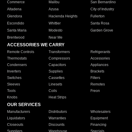
Commerce
Malibu
San Bernardino
Altadena
Azusa
City of Industry
Glendora
Hacienda Heights
Fullerton
Escondido
Whittier
Santa Rosa
Santa Maria
Modesto
Garden Grove
Brentwood
Near Me
ACCESSORIES WE CARRY
Remote Controls
Transformers
Refrigerants
Thermostats
Compressors
Accessories
Condensers
Capacitors
Appliances
Inverters
Supplies
Brackets
Switches
Cassettes
Filters
Sleeves
Linesets
Remotes
Tools
Coils
Freon
Knobs
Heat Strips
OUR SERVICES
Manufacturers
Distributors
Wholesalers
Liquidators
Warranties
Equipment
Closeouts
Discounts
Financing
Suppliers
Warehouse
Specials