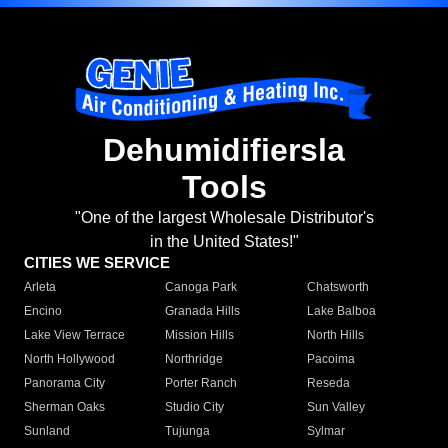
Dehumidifiersla
Tools
"One of the largest Wholesale Distributor's
in the United States!"
CITIES WE SERVICE
Arleta
Canoga Park
Chatsworth
Encino
Granada Hills
Lake Balboa
Lake View Terrace
Mission Hills
North Hills
North Hollywood
Northridge
Pacoima
Panorama City
Porter Ranch
Reseda
Sherman Oaks
Studio City
Sun Valley
Sunland
Tujunga
Sylmar