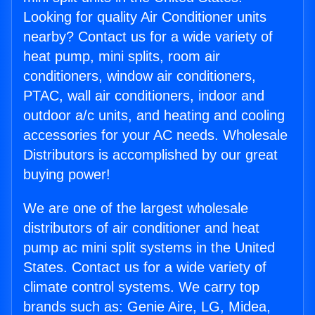
Looking for quality Air Conditioner units
nearby? Contact us for a wide variety of
heat pump, mini splits, room air
conditioners, window air conditioners,
PTAC, wall air conditioners, indoor and
outdoor a/c units, and heating and cooling
accessories for your AC needs. Wholesale
Distributors is accomplished by our great
buying power!
We are one of the largest wholesale
distributors of air conditioner and heat
pump ac mini split systems in the United
States. Contact us for a wide variety of
climate control systems. We carry top
brands such as: Genie Aire, LG, Midea,