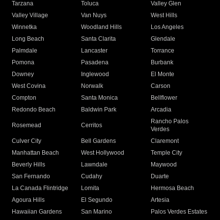
Tarzana
Toluca
Valley Glen
Valley Village
Van Nuys
West Hills
Winnetka
Woodland Hills
Los Angeles
Long Beach
Santa Clarita
Glendale
Palmdale
Lancaster
Torrance
Pomona
Pasadena
Burbank
Downey
Inglewood
El Monte
West Covina
Norwalk
Carson
Compton
Santa Monica
Bellflower
Redondo Beach
Baldwin Park
Arcadia
Rancho Palos
Rosemead
Cerritos
Verdes
Culver City
Bell Gardens
Claremont
Manhattan Beach
West Hollywood
Temple City
Beverly Hills
Lawndale
Maywood
San Fernando
Cudahy
Duarte
La Canada Flintridge
Lomita
Hermosa Beach
Agoura Hills
El Segundo
Artesia
Hawaiian Gardens
San Marino
Palos Verdes Estates