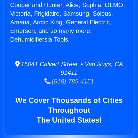
Cooper and Hunter, Alice, Sophia, OLMO,
Victoria, Frigidaire, Samsung, Soleus,
Amana, Arctic King, General Electric,
Emerson, and so many more.
Dehumidifiersla Tools.
15041 Calvert Street • Van Nuys, CA
91411
(818) 785-4151
We Cover Thousands of Cities
Throughout
The United States!