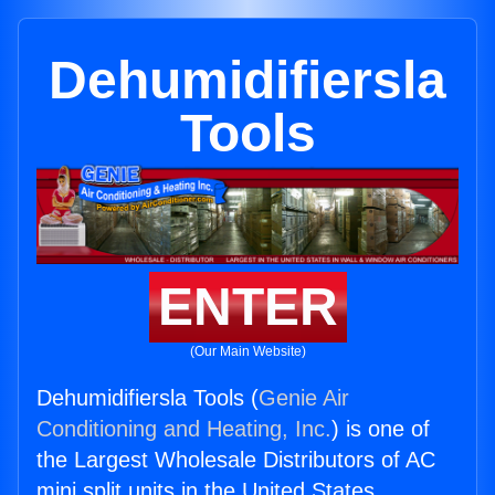
Dehumidifiersla
Tools
ENTER
(Our Main Website)
Dehumidifiersla Tools (
Genie Air
Conditioning and Heating, Inc.
) is one of
the Largest Wholesale Distributors of AC
mini split units in the United States.