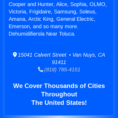
Cooper and Hunter, Alice, Sophia, OLMO,
Victoria, Frigidaire, Samsung, Soleus,
Amana, Arctic King, General Electric,
Emerson, and so many more.
Dehumidifiersla Near Toluca.
15041 Calvert Street • Van Nuys, CA
91411
(818) 785-4151
We Cover Thousands of Cities
Throughout
The United States!