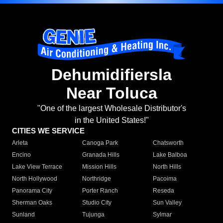
Dehumidifiersla
Near Toluca
"One of the largest Wholesale Distributor's
in the United States!"
CITIES WE SERVICE
Arleta
Canoga Park
Chatsworth
Encino
Granada Hills
Lake Balboa
Lake View Terrace
Mission Hills
North Hills
North Hollywood
Northridge
Pacoima
Panorama City
Porter Ranch
Reseda
Sherman Oaks
Studio City
Sun Valley
Sunland
Tujunga
Sylmar