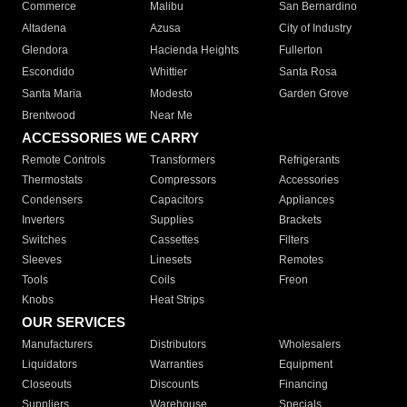
Commerce
Malibu
San Bernardino
Altadena
Azusa
City of Industry
Glendora
Hacienda Heights
Fullerton
Escondido
Whittier
Santa Rosa
Santa Maria
Modesto
Garden Grove
Brentwood
Near Me
ACCESSORIES WE CARRY
Remote Controls
Transformers
Refrigerants
Thermostats
Compressors
Accessories
Condensers
Capacitors
Appliances
Inverters
Supplies
Brackets
Switches
Cassettes
Filters
Sleeves
Linesets
Remotes
Tools
Coils
Freon
Knobs
Heat Strips
OUR SERVICES
Manufacturers
Distributors
Wholesalers
Liquidators
Warranties
Equipment
Closeouts
Discounts
Financing
Suppliers
Warehouse
Specials