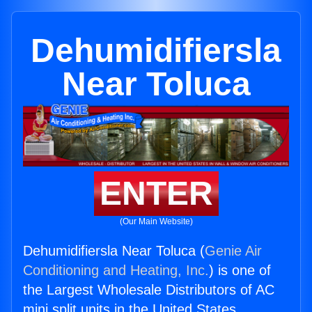
Dehumidifiersla
Near Toluca
ENTER
(Our Main Website)
Dehumidifiersla Near Toluca (
Genie Air
Conditioning and Heating, Inc.
) is one of
the Largest Wholesale Distributors of AC
mini split units in the United States.