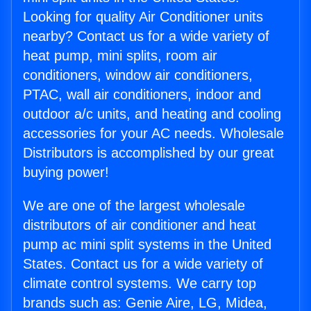
Looking for quality Air Conditioner units
nearby? Contact us for a wide variety of
heat pump, mini splits, room air
conditioners, window air conditioners,
PTAC, wall air conditioners, indoor and
outdoor a/c units, and heating and cooling
accessories for your AC needs. Wholesale
Distributors is accomplished by our great
buying power!
We are one of the largest wholesale
distributors of air conditioner and heat
pump ac mini split systems in the United
States. Contact us for a wide variety of
climate control systems. We carry top
brands such as: Genie Aire, LG, Midea,