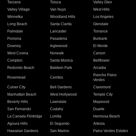
Tarzana
Toluca
Valley Glen
Valley Village
Van Nuys
West Hills
Winnetka
Woodland Hills
Los Angeles
Long Beach
Santa Clarita
Glendale
Palmdale
Lancaster
Torrance
Pomona
Pasadena
Burbank
Downey
Inglewood
El Monte
West Covina
Norwalk
Carson
Compton
Santa Monica
Bellflower
Redondo Beach
Baldwin Park
Arcadia
Rancho Palos
Rosemead
Cerritos
Verdes
Culver City
Bell Gardens
Claremont
Manhattan Beach
West Hollywood
Temple City
Beverly Hills
Lawndale
Maywood
San Fernando
Cudahy
Duarte
La Canada Flintridge
Lomita
Hermosa Beach
Agoura Hills
El Segundo
Artesia
Hawaiian Gardens
San Marino
Palos Verdes Estates