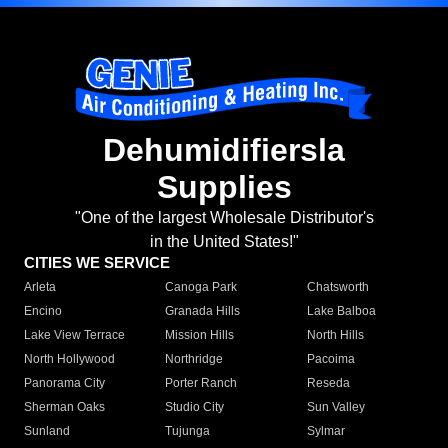
Dehumidifiersla
Supplies
"One of the largest Wholesale Distributor's
in the United States!"
CITIES WE SERVICE
Arleta
Canoga Park
Chatsworth
Encino
Granada Hills
Lake Balboa
Lake View Terrace
Mission Hills
North Hills
North Hollywood
Northridge
Pacoima
Panorama City
Porter Ranch
Reseda
Sherman Oaks
Studio City
Sun Valley
Sunland
Tujunga
Sylmar