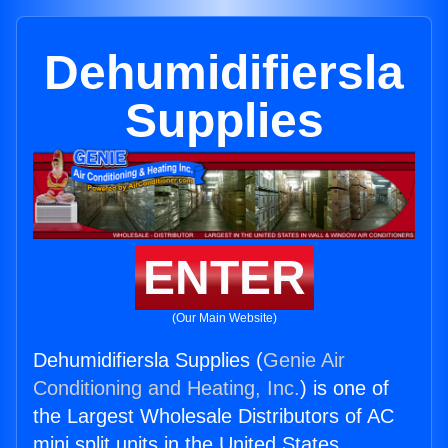
Dehumidifiersla
Supplies
ENTER
(Our Main Website)
Dehumidifiersla Supplies (
Genie Air
Conditioning and Heating, Inc.
) is one of
the Largest Wholesale Distributors of AC
mini split units in the United States.