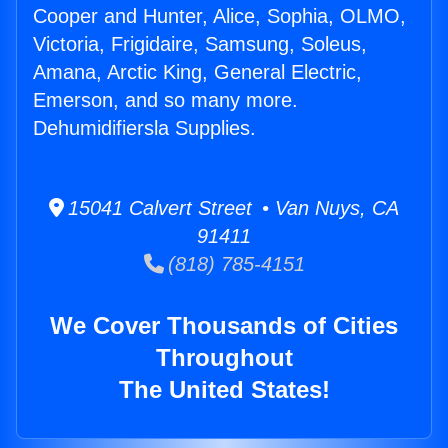
Cooper and Hunter, Alice, Sophia, OLMO,
Victoria, Frigidaire, Samsung, Soleus,
Amana, Arctic King, General Electric,
Emerson, and so many more.
Dehumidifiersla Supplies.
15041 Calvert Street • Van Nuys, CA
91411
(818) 785-4151
We Cover Thousands of Cities
Throughout
The United States!