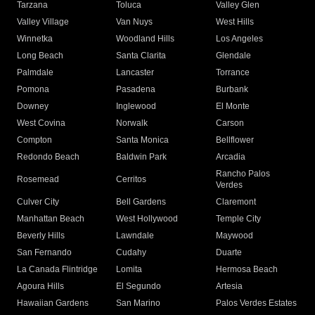
Tarzana
Toluca
Valley Glen
Valley Village
Van Nuys
West Hills
Winnetka
Woodland Hills
Los Angeles
Long Beach
Santa Clarita
Glendale
Palmdale
Lancaster
Torrance
Pomona
Pasadena
Burbank
Downey
Inglewood
El Monte
West Covina
Norwalk
Carson
Compton
Santa Monica
Bellflower
Redondo Beach
Baldwin Park
Arcadia
Rancho Palos
Rosemead
Cerritos
Verdes
Culver City
Bell Gardens
Claremont
Manhattan Beach
West Hollywood
Temple City
Beverly Hills
Lawndale
Maywood
San Fernando
Cudahy
Duarte
La Canada Flintridge
Lomita
Hermosa Beach
Agoura Hills
El Segundo
Artesia
Hawaiian Gardens
San Marino
Palos Verdes Estates