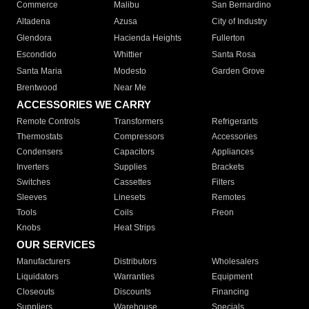
Commerce
Malibu
San Bernardino
Altadena
Azusa
City of Industry
Glendora
Hacienda Heights
Fullerton
Escondido
Whittier
Santa Rosa
Santa Maria
Modesto
Garden Grove
Brentwood
Near Me
ACCESSORIES WE CARRY
Remote Controls
Transformers
Refrigerants
Thermostats
Compressors
Accessories
Condensers
Capacitors
Appliances
Inverters
Supplies
Brackets
Switches
Cassettes
Filters
Sleeves
Linesets
Remotes
Tools
Coils
Freon
Knobs
Heat Strips
OUR SERVICES
Manufacturers
Distributors
Wholesalers
Liquidators
Warranties
Equipment
Closeouts
Discounts
Financing
Suppliers
Warehouse
Specials