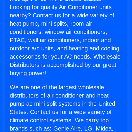
Looking for quality Air Conditioner units
nearby? Contact us for a wide variety of
heat pump, mini splits, room air
conditioners, window air conditioners,
PTAC, wall air conditioners, indoor and
outdoor a/c units, and heating and cooling
accessories for your AC needs. Wholesale
Distributors is accomplished by our great
buying power!
We are one of the largest wholesale
distributors of air conditioner and heat
pump ac mini split systems in the United
States. Contact us for a wide variety of
climate control systems. We carry top
brands such as: Genie Aire, LG, Midea,