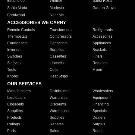
Escondido
Whittier
Santa Rosa
Santa Maria
Modesto
Garden Grove
Brentwood
Near Me
ACCESSORIES WE CARRY
Remote Controls
Transformers
Refrigerants
Thermostats
Compressors
Accessories
Condensers
Capacitors
Appliances
Inverters
Supplies
Brackets
Switches
Cassettes
Filters
Sleeves
Linesets
Remotes
Tools
Coils
Freon
Knobs
Heat Strips
OUR SERVICES
Manufacturers
Distributors
Wholesalers
Liquidators
Warranties
Equipment
Closeouts
Discounts
Financing
Suppliers
Warehouse
Specials
Products
Supplies
Dealers
Ratings
Rebates
Surplus
Parts
Sales
Repair