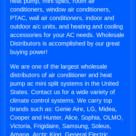
heat pump, mini splits, room air
conditioners, window air conditioners,
PTAC, wall air conditioners, indoor and
outdoor a/c units, and heating and cooling
accessories for your AC needs. Wholesale
Distributors is accomplished by our great
buying power!
We are one of the largest wholesale
distributors of air conditioner and heat
pump ac mini split systems in the United
States. Contact us for a wide variety of
climate control systems. We carry top
brands such as: Genie Aire, LG, Midea,
Cooper and Hunter, Alice, Sophia, OLMO,
Victoria, Frigidaire, Samsung, Soleus,
Amana, Arctic King, General Electric,