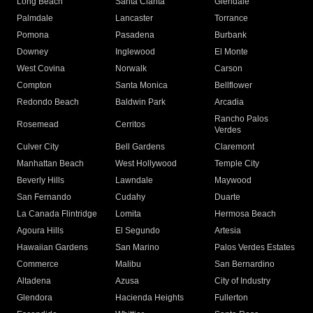
Long Beach
Santa Clarita
Glendale
Palmdale
Lancaster
Torrance
Pomona
Pasadena
Burbank
Downey
Inglewood
El Monte
West Covina
Norwalk
Carson
Compton
Santa Monica
Bellflower
Redondo Beach
Baldwin Park
Arcadia
Rancho Palos
Rosemead
Cerritos
Verdes
Culver City
Bell Gardens
Claremont
Manhattan Beach
West Hollywood
Temple City
Beverly Hills
Lawndale
Maywood
San Fernando
Cudahy
Duarte
La Canada Flintridge
Lomita
Hermosa Beach
Agoura Hills
El Segundo
Artesia
Hawaiian Gardens
San Marino
Palos Verdes Estates
Commerce
Malibu
San Bernardino
Altadena
Azusa
City of Industry
Glendora
Hacienda Heights
Fullerton