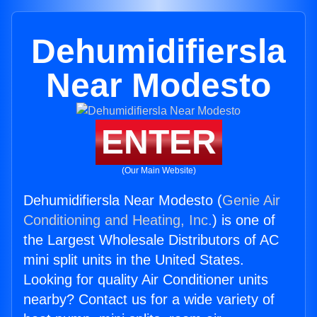
Dehumidifiersla
Near Modesto
ENTER
(Our Main Website)
Dehumidifiersla Near Modesto (
Genie Air
Conditioning and Heating, Inc.
) is one of
the Largest Wholesale Distributors of AC
mini split units in the United States.
Looking for quality Air Conditioner units
nearby? Contact us for a wide variety of