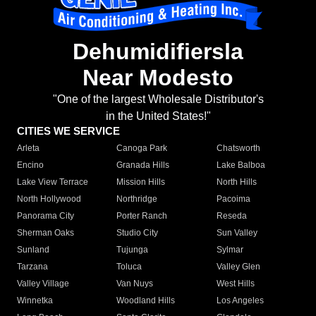
Dehumidifiersla
Near Modesto
"One of the largest Wholesale Distributor's
in the United States!"
CITIES WE SERVICE
Arleta
Canoga Park
Chatsworth
Encino
Granada Hills
Lake Balboa
Lake View Terrace
Mission Hills
North Hills
North Hollywood
Northridge
Pacoima
Panorama City
Porter Ranch
Reseda
Sherman Oaks
Studio City
Sun Valley
Sunland
Tujunga
Sylmar
Tarzana
Toluca
Valley Glen
Valley Village
Van Nuys
West Hills
Winnetka
Woodland Hills
Los Angeles