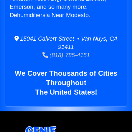
Emerson, and so many more.
Dehumidifiersla Near Modesto.
15041 Calvert Street • Van Nuys, CA
91411
(818) 785-4151
We Cover Thousands of Cities
Throughout
The United States!