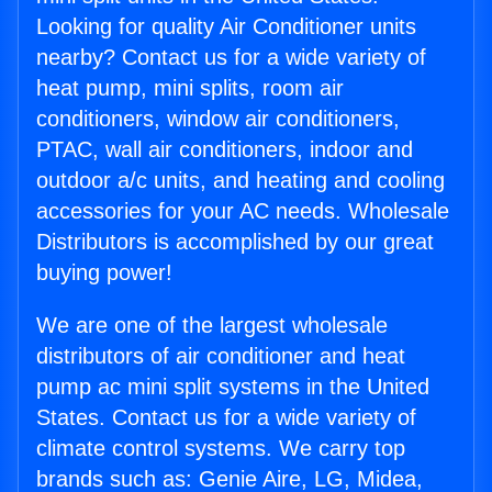
Looking for quality Air Conditioner units
nearby? Contact us for a wide variety of
heat pump, mini splits, room air
conditioners, window air conditioners,
PTAC, wall air conditioners, indoor and
outdoor a/c units, and heating and cooling
accessories for your AC needs. Wholesale
Distributors is accomplished by our great
buying power!
We are one of the largest wholesale
distributors of air conditioner and heat
pump ac mini split systems in the United
States. Contact us for a wide variety of
climate control systems. We carry top
brands such as: Genie Aire, LG, Midea,