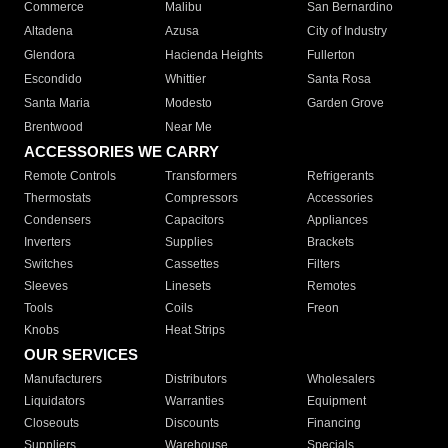
Commerce
Malibu
San Bernardino
Altadena
Azusa
City of Industry
Glendora
Hacienda Heights
Fullerton
Escondido
Whittier
Santa Rosa
Santa Maria
Modesto
Garden Grove
Brentwood
Near Me
ACCESSORIES WE CARRY
Remote Controls
Transformers
Refrigerants
Thermostats
Compressors
Accessories
Condensers
Capacitors
Appliances
Inverters
Supplies
Brackets
Switches
Cassettes
Filters
Sleeves
Linesets
Remotes
Tools
Coils
Freon
Knobs
Heat Strips
OUR SERVICES
Manufacturers
Distributors
Wholesalers
Liquidators
Warranties
Equipment
Closeouts
Discounts
Financing
Suppliers
Warehouse
Specials