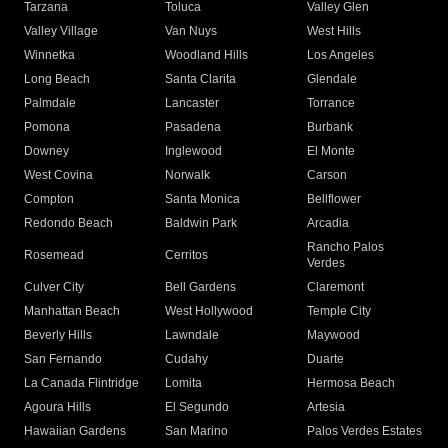
Tarzana
Toluca
Valley Glen
Valley Village
Van Nuys
West Hills
Winnetka
Woodland Hills
Los Angeles
Long Beach
Santa Clarita
Glendale
Palmdale
Lancaster
Torrance
Pomona
Pasadena
Burbank
Downey
Inglewood
El Monte
West Covina
Norwalk
Carson
Compton
Santa Monica
Bellflower
Redondo Beach
Baldwin Park
Arcadia
Rancho Palos
Rosemead
Cerritos
Verdes
Culver City
Bell Gardens
Claremont
Manhattan Beach
West Hollywood
Temple City
Beverly Hills
Lawndale
Maywood
San Fernando
Cudahy
Duarte
La Canada Flintridge
Lomita
Hermosa Beach
Agoura Hills
El Segundo
Artesia
Hawaiian Gardens
San Marino
Palos Verdes Estates