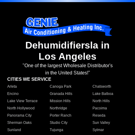
Dehumidifiersla in
Los Angeles
"One of the largest Wholesale Distributor's
in the United States!"
CITIES WE SERVICE
Arleta
Canoga Park
Chatsworth
Encino
Granada Hills
Lake Balboa
Lake View Terrace
Mission Hills
North Hills
North Hollywood
Northridge
Pacoima
Panorama City
Porter Ranch
Reseda
Sherman Oaks
Studio City
Sun Valley
Sunland
Tujunga
Sylmar