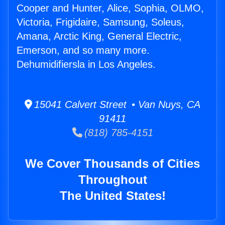
Cooper and Hunter, Alice, Sophia, OLMO,
Victoria, Frigidaire, Samsung, Soleus,
Amana, Arctic King, General Electric,
Emerson, and so many more.
Dehumidifiersla in Los Angeles.
15041 Calvert Street • Van Nuys, CA
91411
(818) 785-4151
We Cover Thousands of Cities
Throughout
The United States!