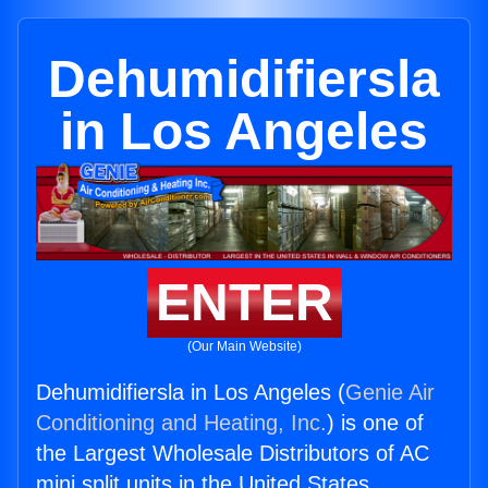
Dehumidifiersla
in Los Angeles
ENTER
(Our Main Website)
Dehumidifiersla in Los Angeles (
Genie Air
Conditioning and Heating, Inc.
) is one of
the Largest Wholesale Distributors of AC
mini split units in the United States.