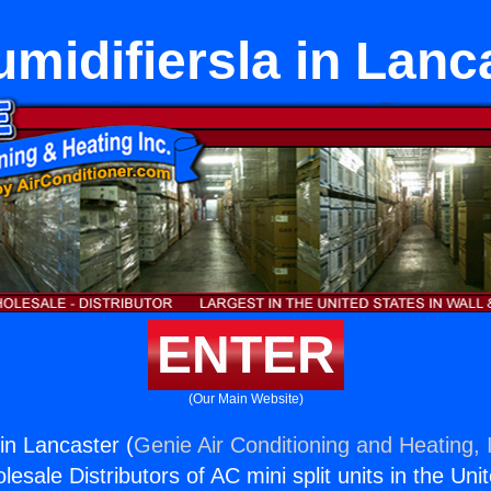
midifiersla in Lanc
ENTER
(Our Main Website)
in Lancaster (
Genie Air Conditioning and Heating, 
esale Distributors of AC mini split units in the Uni