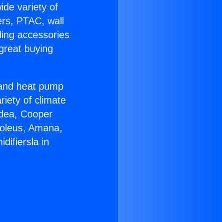
ide variety of
ers, PTAC, wall
ling accessories
great buying
r and heat pump
riety of climate
idea, Cooper
Soleus, Amana,
ifiersla in