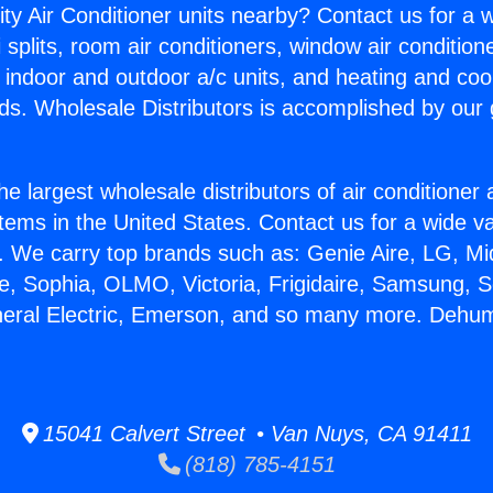
ity Air Conditioner units nearby? Contact us for a w
splits, room air conditioners, window air condition
, indoor and outdoor a/c units, and heating and coo
ds. Wholesale Distributors is accomplished by our 
he largest wholesale distributors of air conditione
stems in the United States. Contact us for a wide va
. We carry top brands such as: Genie Aire, LG, M
ce, Sophia, OLMO, Victoria, Frigidaire, Samsung, 
neral Electric, Emerson, and so many more. Dehumid
15041 Calvert Street • Van Nuys, CA 91411
(818) 785-4151