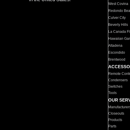
West Covina
Redondo Be
Culver City
Beverly Hills
La Canada Fli
Hawaiian Ga
Altadena
Escondido
Brentwood
ACCESSO
Remote Contr
Condensers
Switches
Tools
OUR SER
Manufacturer
Closeouts
Products
Parts