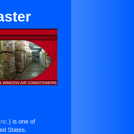
aster
Inc.
) is one of
ted States.