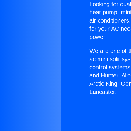
Looking for qual
heat pump, mini 
air conditioners
for your AC nee
power!
We are one of t
ac mini split sy
control systems
and Hunter, Ali
Arctic King, Ge
Lancaster.