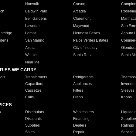
Norwalk
Carson
Compto
ach
Baldwin Park
Arcadia
Roseme
Bell Gardens
Claremont
Manhatt
Lawndale
Maywood
San Fer
ntridge
Lomita
Hermosa Beach
Agoura H
rdens
San Marino
Palos Verdes Estates
Commer
Azusa
City of Industry
Glendor
Whittier
Santa Rosa
Santa Ma
Near Me
RIES WE CARRY
ols
Transformers
Refrigerants
Thermost
Capacitors
Appliances
Inverters
Cassettes
Filters
Sleeves
Coils
Freon
Knobs
VICES
s
Distributors
Wholesalers
Liquidat
Discounts
Financing
Supplier
Supplies
Dealers
Ratings
Sales
Repair
Service