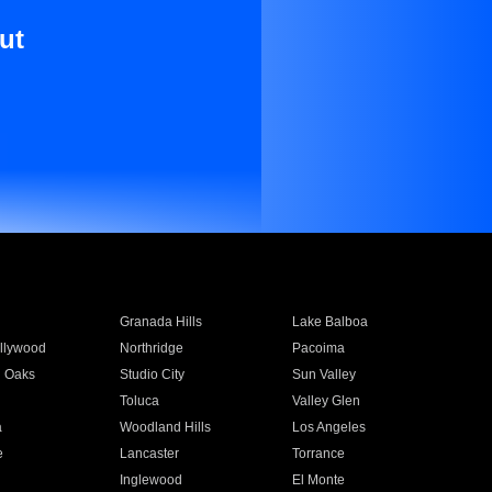
ut
Granada Hills
Lake Balboa
llywood
Northridge
Pacoima
 Oaks
Studio City
Sun Valley
Toluca
Valley Glen
a
Woodland Hills
Los Angeles
e
Lancaster
Torrance
Inglewood
El Monte