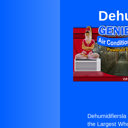
Dehu
Dehumidifiersla 
the Largest Whol