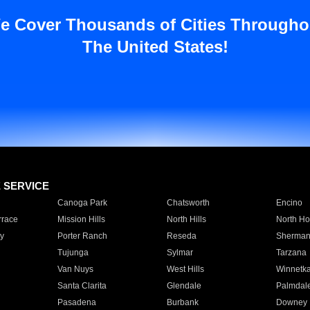
e Cover Thousands of Cities Througho
The United States!
E SERVICE
Canoga Park
Chatsworth
Encino
rrace
Mission Hills
North Hills
North Ho
y
Porter Ranch
Reseda
Sherman
Tujunga
Sylmar
Tarzana
Van Nuys
West Hills
Winnetk
Santa Clarita
Glendale
Palmdal
Pasadena
Burbank
Downey