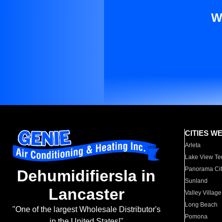
W
CITIES W
Arleta
Lake View Te
Panorama Cit
Dehumidifiersla in
Sunland
Lancaster
Valley Village
Long Beach
"One of the largest Wholesale Distributor's
Pomona
in the United States!"