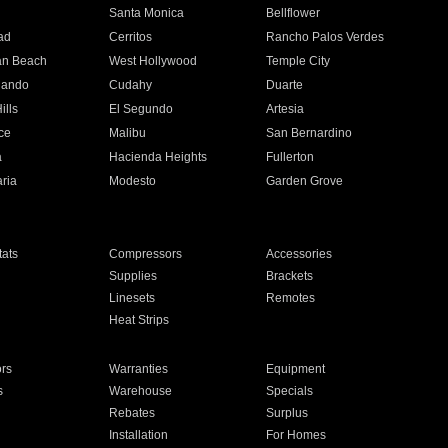
n
Santa Monica
Bellflower
ad
Cerritos
Rancho Palos Verdes
an Beach
West Hollywood
Temple City
nando
Cudahy
Duarte
ills
El Segundo
Artesia
ce
Malibu
San Bernardino
a
Hacienda Heights
Fullerton
ria
Modesto
Garden Grove
ats
Compressors
Accessories
Supplies
Brackets
Linesets
Remotes
Heat Strips
ors
Warranties
Equipment
s
Warehouse
Specials
Rebates
Surplus
Installation
For Homes