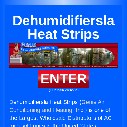
Dehumidifiersla
Heat Strips
ENTER
(Our Main Website)
Dehumidifiersla Heat Strips (
Genie Air
Conditioning and Heating, Inc.
) is one of
the Largest Wholesale Distributors of AC
mini split units in the United States.