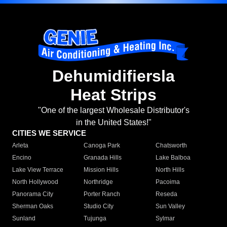
Dehumidifiersla
Heat Strips
"One of the largest Wholesale Distributor's
in the United States!"
CITIES WE SERVICE
Arleta
Canoga Park
Chatsworth
Encino
Granada Hills
Lake Balboa
Lake View Terrace
Mission Hills
North Hills
North Hollywood
Northridge
Pacoima
Panorama City
Porter Ranch
Reseda
Sherman Oaks
Studio City
Sun Valley
Sunland
Tujunga
Sylmar