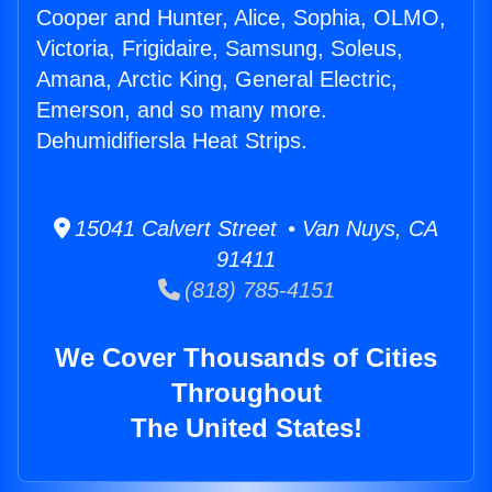
Cooper and Hunter, Alice, Sophia, OLMO,
Victoria, Frigidaire, Samsung, Soleus,
Amana, Arctic King, General Electric,
Emerson, and so many more.
Dehumidifiersla Heat Strips.
15041 Calvert Street • Van Nuys, CA
91411
(818) 785-4151
We Cover Thousands of Cities
Throughout
The United States!