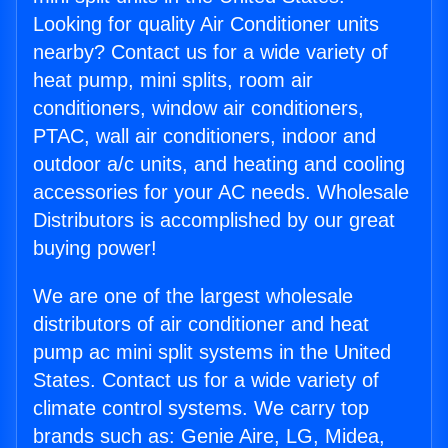
Looking for quality Air Conditioner units
nearby? Contact us for a wide variety of
heat pump, mini splits, room air
conditioners, window air conditioners,
PTAC, wall air conditioners, indoor and
outdoor a/c units, and heating and cooling
accessories for your AC needs. Wholesale
Distributors is accomplished by our great
buying power!
We are one of the largest wholesale
distributors of air conditioner and heat
pump ac mini split systems in the United
States. Contact us for a wide variety of
climate control systems. We carry top
brands such as: Genie Aire, LG, Midea,