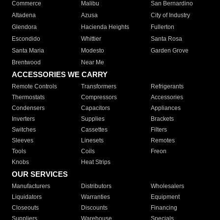
Commerce
Malibu
San Bernardino
Altadena
Azusa
City of Industry
Glendora
Hacienda Heights
Fullerton
Escondido
Whittier
Santa Rosa
Santa Maria
Modesto
Garden Grove
Brentwood
Near Me
ACCESSORIES WE CARRY
Remote Controls
Transformers
Refrigerants
Thermostats
Compressors
Accessories
Condensers
Capacitors
Appliances
Inverters
Supplies
Brackets
Switches
Cassettes
Filters
Sleeves
Linesets
Remotes
Tools
Coils
Freon
Knobs
Heat Strips
OUR SERVICES
Manufacturers
Distributors
Wholesalers
Liquidators
Warranties
Equipment
Closeouts
Discounts
Financing
Suppliers
Warehouse
Specials