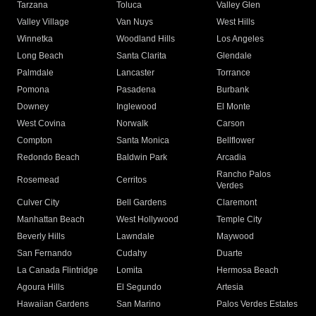
Tarzana
Toluca
Valley Glen
Valley Village
Van Nuys
West Hills
Winnetka
Woodland Hills
Los Angeles
Long Beach
Santa Clarita
Glendale
Palmdale
Lancaster
Torrance
Pomona
Pasadena
Burbank
Downey
Inglewood
El Monte
West Covina
Norwalk
Carson
Compton
Santa Monica
Bellflower
Redondo Beach
Baldwin Park
Arcadia
Rancho Palos
Rosemead
Cerritos
Verdes
Culver City
Bell Gardens
Claremont
Manhattan Beach
West Hollywood
Temple City
Beverly Hills
Lawndale
Maywood
San Fernando
Cudahy
Duarte
La Canada Flintridge
Lomita
Hermosa Beach
Agoura Hills
El Segundo
Artesia
Hawaiian Gardens
San Marino
Palos Verdes Estates