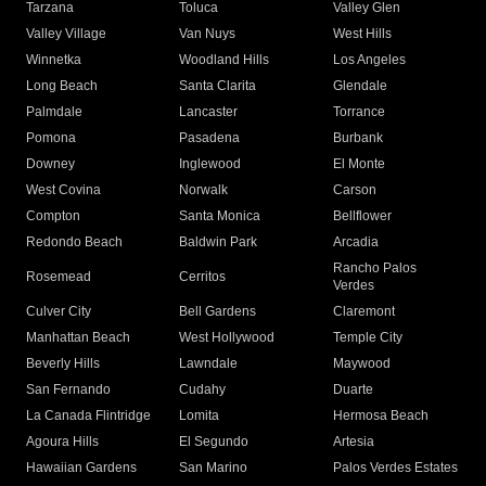
Tarzana
Toluca
Valley Glen
Valley Village
Van Nuys
West Hills
Winnetka
Woodland Hills
Los Angeles
Long Beach
Santa Clarita
Glendale
Palmdale
Lancaster
Torrance
Pomona
Pasadena
Burbank
Downey
Inglewood
El Monte
West Covina
Norwalk
Carson
Compton
Santa Monica
Bellflower
Redondo Beach
Baldwin Park
Arcadia
Rancho Palos
Rosemead
Cerritos
Verdes
Culver City
Bell Gardens
Claremont
Manhattan Beach
West Hollywood
Temple City
Beverly Hills
Lawndale
Maywood
San Fernando
Cudahy
Duarte
La Canada Flintridge
Lomita
Hermosa Beach
Agoura Hills
El Segundo
Artesia
Hawaiian Gardens
San Marino
Palos Verdes Estates