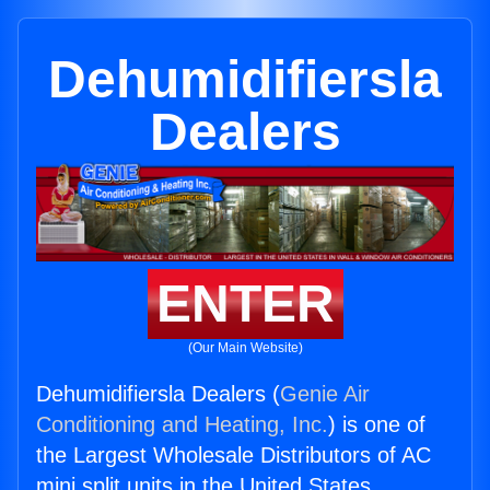
Dehumidifiersla
Dealers
ENTER
(Our Main Website)
Dehumidifiersla Dealers (
Genie Air
Conditioning and Heating, Inc.
) is one of
the Largest Wholesale Distributors of AC
mini split units in the United States.