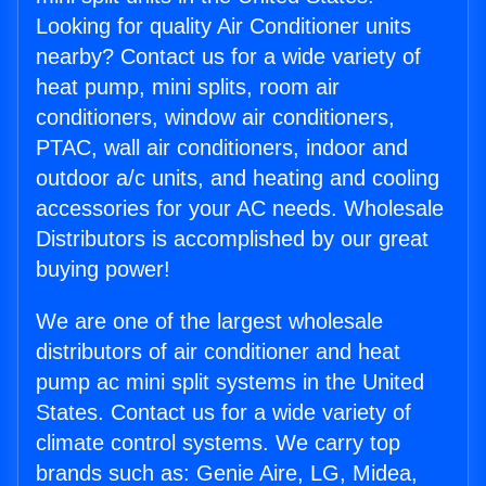
Looking for quality Air Conditioner units
nearby? Contact us for a wide variety of
heat pump, mini splits, room air
conditioners, window air conditioners,
PTAC, wall air conditioners, indoor and
outdoor a/c units, and heating and cooling
accessories for your AC needs. Wholesale
Distributors is accomplished by our great
buying power!
We are one of the largest wholesale
distributors of air conditioner and heat
pump ac mini split systems in the United
States. Contact us for a wide variety of
climate control systems. We carry top
brands such as: Genie Aire, LG, Midea,