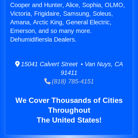
Cooper and Hunter, Alice, Sophia, OLMO,
Victoria, Frigidaire, Samsung, Soleus,
Amana, Arctic King, General Electric,
Emerson, and so many more.
Dehumidifiersla Dealers.
15041 Calvert Street • Van Nuys, CA
91411
(818) 785-4151
We Cover Thousands of Cities
Throughout
The United States!