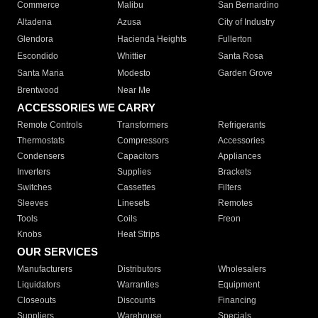
Commerce
Malibu
San Bernardino
Altadena
Azusa
City of Industry
Glendora
Hacienda Heights
Fullerton
Escondido
Whittier
Santa Rosa
Santa Maria
Modesto
Garden Grove
Brentwood
Near Me
ACCESSORIES WE CARRY
Remote Controls
Transformers
Refrigerants
Thermostats
Compressors
Accessories
Condensers
Capacitors
Appliances
Inverters
Supplies
Brackets
Switches
Cassettes
Filters
Sleeves
Linesets
Remotes
Tools
Coils
Freon
Knobs
Heat Strips
OUR SERVICES
Manufacturers
Distributors
Wholesalers
Liquidators
Warranties
Equipment
Closeouts
Discounts
Financing
Suppliers
Warehouse
Specials