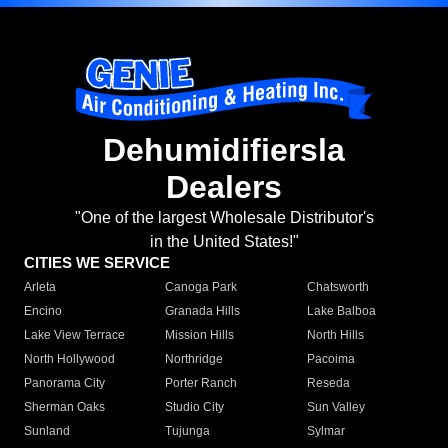
Dehumidifiersla
Dealers
"One of the largest Wholesale Distributor's
in the United States!"
CITIES WE SERVICE
Arleta
Canoga Park
Chatsworth
Encino
Granada Hills
Lake Balboa
Lake View Terrace
Mission Hills
North Hills
North Hollywood
Northridge
Pacoima
Panorama City
Porter Ranch
Reseda
Sherman Oaks
Studio City
Sun Valley
Sunland
Tujunga
Sylmar