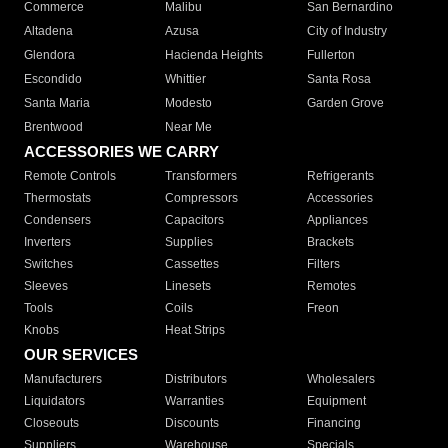
Commerce
Malibu
San Bernardino
Altadena
Azusa
City of Industry
Glendora
Hacienda Heights
Fullerton
Escondido
Whittier
Santa Rosa
Santa Maria
Modesto
Garden Grove
Brentwood
Near Me
ACCESSORIES WE CARRY
Remote Controls
Transformers
Refrigerants
Thermostats
Compressors
Accessories
Condensers
Capacitors
Appliances
Inverters
Supplies
Brackets
Switches
Cassettes
Filters
Sleeves
Linesets
Remotes
Tools
Coils
Freon
Knobs
Heat Strips
OUR SERVICES
Manufacturers
Distributors
Wholesalers
Liquidators
Warranties
Equipment
Closeouts
Discounts
Financing
Suppliers
Warehouse
Specials