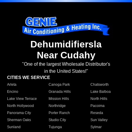
Dehumidifiersla
Near Cudahy
"One of the largest Wholesale Distributor's
in the United States!"
CITIES WE SERVICE
Arleta
Canoga Park
Chatsworth
Encino
Granada Hills
Lake Balboa
Lake View Terrace
Mission Hills
North Hills
North Hollywood
Northridge
Pacoima
Panorama City
Porter Ranch
Reseda
Sherman Oaks
Studio City
Sun Valley
Sunland
Tujunga
Sylmar