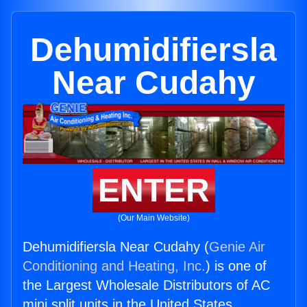
Dehumidifiersla
Near Cudahy
ENTER
(Our Main Website)
Dehumidifiersla Near Cudahy (
Genie Air
Conditioning and Heating, Inc.
) is one of
the Largest Wholesale Distributors of AC
mini split units in the United States.