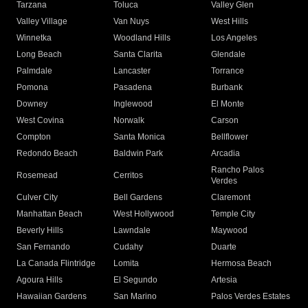
Tarzana
Toluca
Valley Glen
Valley Village
Van Nuys
West Hills
Winnetka
Woodland Hills
Los Angeles
Long Beach
Santa Clarita
Glendale
Palmdale
Lancaster
Torrance
Pomona
Pasadena
Burbank
Downey
Inglewood
El Monte
West Covina
Norwalk
Carson
Compton
Santa Monica
Bellflower
Redondo Beach
Baldwin Park
Arcadia
Rancho Palos
Rosemead
Cerritos
Verdes
Culver City
Bell Gardens
Claremont
Manhattan Beach
West Hollywood
Temple City
Beverly Hills
Lawndale
Maywood
San Fernando
Cudahy
Duarte
La Canada Flintridge
Lomita
Hermosa Beach
Agoura Hills
El Segundo
Artesia
Hawaiian Gardens
San Marino
Palos Verdes Estates