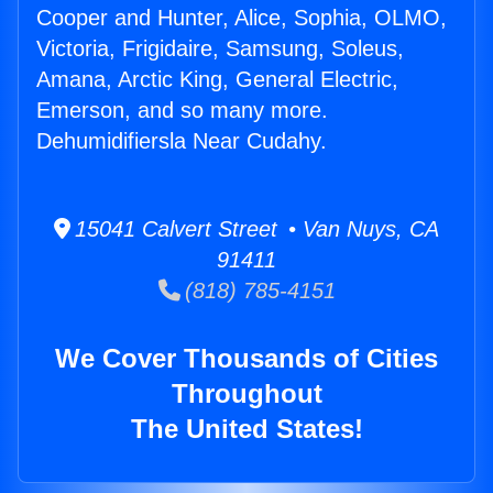
Cooper and Hunter, Alice, Sophia, OLMO,
Victoria, Frigidaire, Samsung, Soleus,
Amana, Arctic King, General Electric,
Emerson, and so many more.
Dehumidifiersla Near Cudahy.
15041 Calvert Street • Van Nuys, CA
91411
(818) 785-4151
We Cover Thousands of Cities
Throughout
The United States!