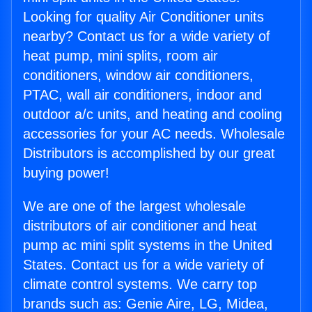
Looking for quality Air Conditioner units
nearby? Contact us for a wide variety of
heat pump, mini splits, room air
conditioners, window air conditioners,
PTAC, wall air conditioners, indoor and
outdoor a/c units, and heating and cooling
accessories for your AC needs. Wholesale
Distributors is accomplished by our great
buying power!
We are one of the largest wholesale
distributors of air conditioner and heat
pump ac mini split systems in the United
States. Contact us for a wide variety of
climate control systems. We carry top
brands such as: Genie Aire, LG, Midea,