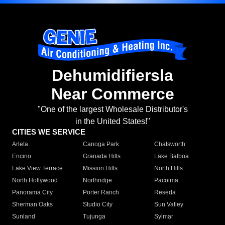
Dehumidifiersla
Near Commerce
"One of the largest Wholesale Distributor's
in the United States!"
CITIES WE SERVICE
Arleta
Canoga Park
Chatsworth
Encino
Granada Hills
Lake Balboa
Lake View Terrace
Mission Hills
North Hills
North Hollywood
Northridge
Pacoima
Panorama City
Porter Ranch
Reseda
Sherman Oaks
Studio City
Sun Valley
Sunland
Tujunga
Sylmar