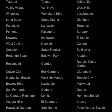
Tarzana
Toluca
Valley Glen
Valley Village
Van Nuys
West Hills
Winnetka
Woodland Hills
Los Angeles
Long Beach
Santa Clarita
Glendale
Palmdale
Lancaster
Torrance
Pomona
Pasadena
Burbank
Downey
Inglewood
El Monte
West Covina
Norwalk
Carson
Compton
Santa Monica
Bellflower
Redondo Beach
Baldwin Park
Arcadia
Rancho Palos
Rosemead
Cerritos
Verdes
Culver City
Bell Gardens
Claremont
Manhattan Beach
West Hollywood
Temple City
Beverly Hills
Lawndale
Maywood
San Fernando
Cudahy
Duarte
La Canada Flintridge
Lomita
Hermosa Beach
Agoura Hills
El Segundo
Artesia
Hawaiian Gardens
San Marino
Palos Verdes Estates