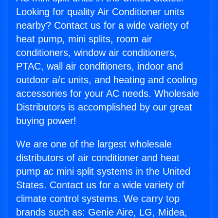
Looking for quality Air Conditioner units
nearby? Contact us for a wide variety of
heat pump, mini splits, room air
conditioners, window air conditioners,
PTAC, wall air conditioners, indoor and
outdoor a/c units, and heating and cooling
accessories for your AC needs. Wholesale
Distributors is accomplished by our great
buying power!
We are one of the largest wholesale
distributors of air conditioner and heat
pump ac mini split systems in the United
States. Contact us for a wide variety of
climate control systems. We carry top
brands such as: Genie Aire, LG, Midea,