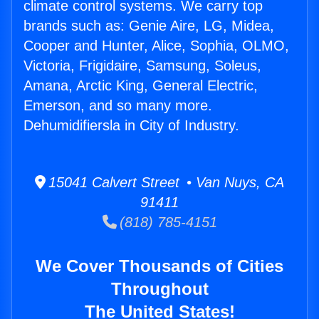
climate control systems. We carry top
brands such as: Genie Aire, LG, Midea,
Cooper and Hunter, Alice, Sophia, OLMO,
Victoria, Frigidaire, Samsung, Soleus,
Amana, Arctic King, General Electric,
Emerson, and so many more.
Dehumidifiersla in City of Industry.
15041 Calvert Street • Van Nuys, CA
91411
(818) 785-4151
We Cover Thousands of Cities
Throughout
The United States!