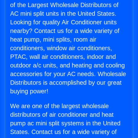
of the Largest Wholesale Distributors of
AC mini split units in the United States.
Looking for quality Air Conditioner units
nearby? Contact us for a wide variety of
heat pump, mini splits, room air
conditioners, window air conditioners,
PTAC, wall air conditioners, indoor and
outdoor a/c units, and heating and cooling
accessories for your AC needs. Wholesale
Distributors is accomplished by our great
buying power!
We are one of the largest wholesale
distributors of air conditioner and heat
pump ac mini split systems in the United
States. Contact us for a wide variety of