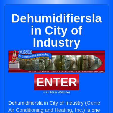
Dehumidifiersla
in City of
Industry
ENTER
(Our Main Website)
Dehumidifiersla in City of Industry (
Genie
Air Conditioning and Heating, Inc.
) is one