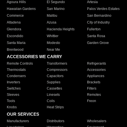
Agoura Hills
El Segundo
Artesia
Hawaiian Gardens
San Marino
Palos Verdes Estates
Commerce
Malibu
San Bernardino
Altadena
Azusa
City of Industry
Glendora
Hacienda Heights
Fullerton
Escondido
Whittier
Santa Rosa
Santa Maria
Modesto
Garden Grove
Brentwood
Near Me
ACCESSORIES WE CARRY
Remote Controls
Transformers
Refrigerants
Thermostats
Compressors
Accessories
Condensers
Capacitors
Appliances
Inverters
Supplies
Brackets
Switches
Cassettes
Filters
Sleeves
Linesets
Remotes
Tools
Coils
Freon
Knobs
Heat Strips
OUR SERVICES
Manufacturers
Distributors
Wholesalers