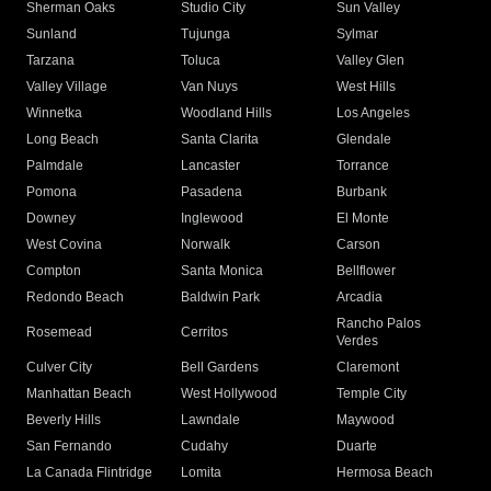
Sherman Oaks
Studio City
Sun Valley
Sunland
Tujunga
Sylmar
Tarzana
Toluca
Valley Glen
Valley Village
Van Nuys
West Hills
Winnetka
Woodland Hills
Los Angeles
Long Beach
Santa Clarita
Glendale
Palmdale
Lancaster
Torrance
Pomona
Pasadena
Burbank
Downey
Inglewood
El Monte
West Covina
Norwalk
Carson
Compton
Santa Monica
Bellflower
Redondo Beach
Baldwin Park
Arcadia
Rancho Palos
Rosemead
Cerritos
Verdes
Culver City
Bell Gardens
Claremont
Manhattan Beach
West Hollywood
Temple City
Beverly Hills
Lawndale
Maywood
San Fernando
Cudahy
Duarte
La Canada Flintridge
Lomita
Hermosa Beach