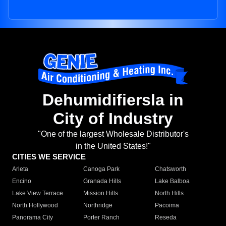
Dehumidifiersla in
City of Industry
"One of the largest Wholesale Distributor's
in the United States!"
CITIES WE SERVICE
Arleta
Canoga Park
Chatsworth
Encino
Granada Hills
Lake Balboa
Lake View Terrace
Mission Hills
North Hills
North Hollywood
Northridge
Pacoima
Panorama City
Porter Ranch
Reseda