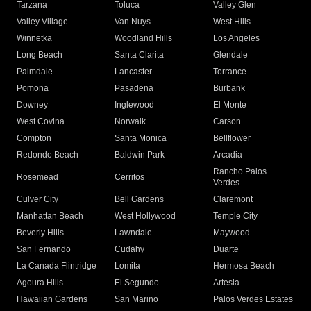
Tarzana
Toluca
Valley Glen
Valley Village
Van Nuys
West Hills
Winnetka
Woodland Hills
Los Angeles
Long Beach
Santa Clarita
Glendale
Palmdale
Lancaster
Torrance
Pomona
Pasadena
Burbank
Downey
Inglewood
El Monte
West Covina
Norwalk
Carson
Compton
Santa Monica
Bellflower
Redondo Beach
Baldwin Park
Arcadia
Rancho Palos
Rosemead
Cerritos
Verdes
Culver City
Bell Gardens
Claremont
Manhattan Beach
West Hollywood
Temple City
Beverly Hills
Lawndale
Maywood
San Fernando
Cudahy
Duarte
La Canada Flintridge
Lomita
Hermosa Beach
Agoura Hills
El Segundo
Artesia
Hawaiian Gardens
San Marino
Palos Verdes Estates