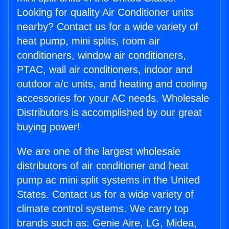
Looking for quality Air Conditioner units
nearby? Contact us for a wide variety of
heat pump, mini splits, room air
conditioners, window air conditioners,
PTAC, wall air conditioners, indoor and
outdoor a/c units, and heating and cooling
accessories for your AC needs. Wholesale
Distributors is accomplished by our great
buying power!
We are one of the largest wholesale
distributors of air conditioner and heat
pump ac mini split systems in the United
States. Contact us for a wide variety of
climate control systems. We carry top
brands such as: Genie Aire, LG, Midea,