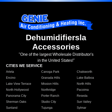
Dehumidifiersla
Accessories
"One of the largest Wholesale Distributor's
in the United States!"
CITIES WE SERVICE
Arleta
Canoga Park
Chatsworth
Encino
Granada Hills
Lake Balboa
Lake View Terrace
Mission Hills
North Hills
North Hollywood
Northridge
Pacoima
Panorama City
Porter Ranch
Reseda
Sherman Oaks
Studio City
Sun Valley
Sunland
Tujunga
Sylmar