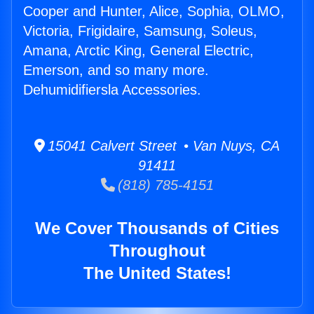
Cooper and Hunter, Alice, Sophia, OLMO,
Victoria, Frigidaire, Samsung, Soleus,
Amana, Arctic King, General Electric,
Emerson, and so many more.
Dehumidifiersla Accessories.
15041 Calvert Street • Van Nuys, CA
91411
(818) 785-4151
We Cover Thousands of Cities
Throughout
The United States!