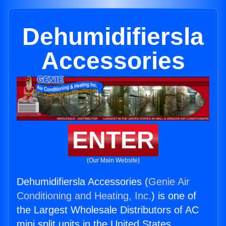
Dehumidifiersla
Accessories
ENTER
(Our Main Website)
Dehumidifiersla Accessories (
Genie Air
Conditioning and Heating, Inc.
) is one of
the Largest Wholesale Distributors of AC
mini split units in the United States.