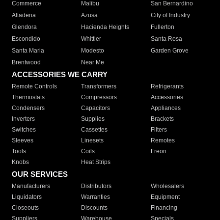
Commerce
Malibu
San Bernardino
Altadena
Azusa
City of Industry
Glendora
Hacienda Heights
Fullerton
Escondido
Whittier
Santa Rosa
Santa Maria
Modesto
Garden Grove
Brentwood
Near Me
ACCESSORIES WE CARRY
Remote Controls
Transformers
Refrigerants
Thermostats
Compressors
Accessories
Condensers
Capacitors
Appliances
Inverters
Supplies
Brackets
Switches
Cassettes
Filters
Sleeves
Linesets
Remotes
Tools
Coils
Freon
Knobs
Heat Strips
OUR SERVICES
Manufacturers
Distributors
Wholesalers
Liquidators
Warranties
Equipment
Closeouts
Discounts
Financing
Suppliers
Warehouse
Specials